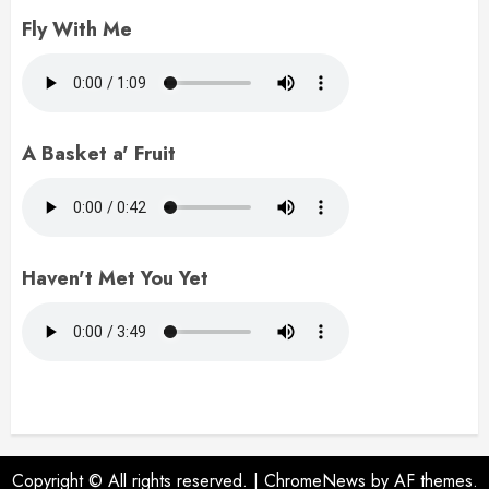
Fly With Me
A Basket a' Fruit
Haven't Met You Yet
Copyright © All rights reserved.
|
ChromeNews
by AF themes.