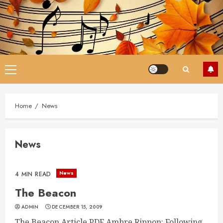
Skip
to
content
Primary
Menu
Home
News
News
News
4 MIN READ
The Beacon
ADMIN
DECEMBER 15, 2009
The Beacon Article PDF Ambre Rippon: Following