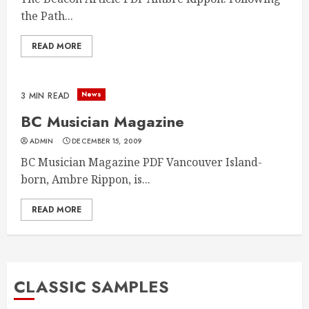
the Path...
READ MORE
News
3 MIN READ
BC Musician Magazine
ADMIN
DECEMBER 15, 2009
BC Musician Magazine PDF Vancouver Island-
born, Ambre Rippon, is...
READ MORE
CLASSIC SAMPLES