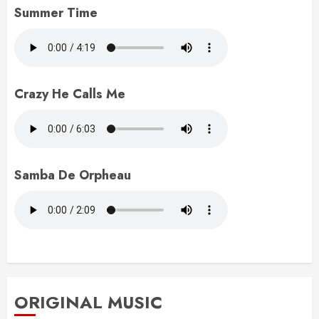
Summer Time
Crazy He Calls Me
Samba De Orpheau
ORIGINAL MUSIC