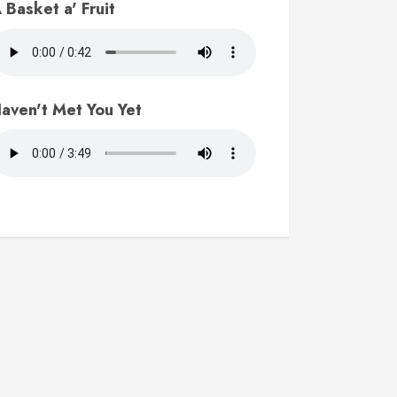
 Basket a' Fruit
aven't Met You Yet