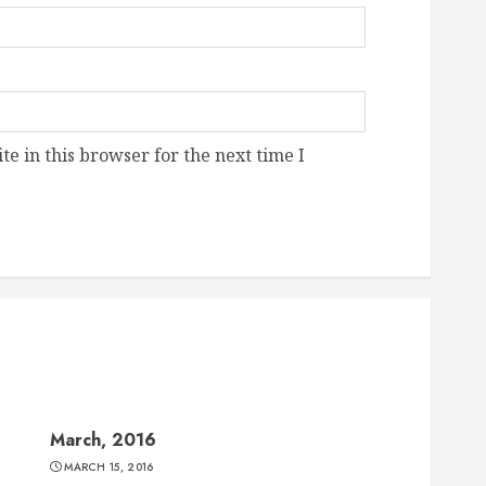
e in this browser for the next time I
March, 2016
MARCH 15, 2016