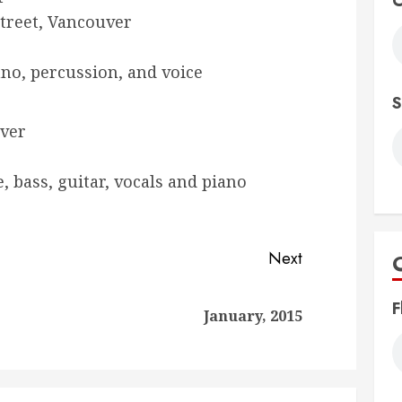
C
treet, Vancouver
iano, percussion, and voice
S
uver
e, bass, guitar, vocals and piano
Next
F
Previous
Next
January, 2015
post:
post: