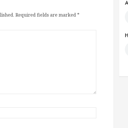
A
lished.
Required fields are marked
*
H