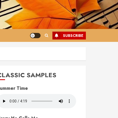
SUBSCRIBE
CLASSIC SAMPLES
ummer Time