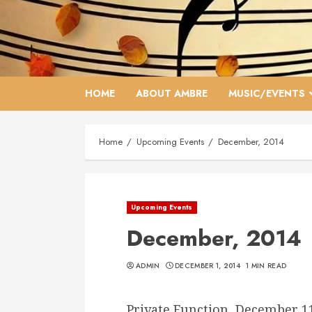
Skip
to
content
HOME
ABOUT AMBRE
MUSIC/EVENTS
Home
Upcoming Events
December, 2014
Upcoming Events
December, 2014
ADMIN
DECEMBER 1, 2014
1 MIN READ
Private Function, December 1