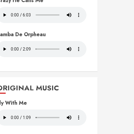
razy He Calls Me
amba De Orpheau
ORIGINAL MUSIC
ly With Me