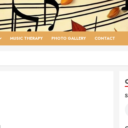
MUSIC THERAPY
PHOTO GALLERY
CONTACT
S
1