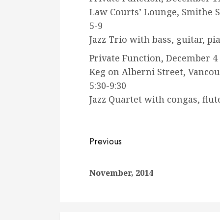
Law Courts’ Lounge, Smithe S
5-9
Jazz Trio with bass, guitar, p
Private Function, December 4
Keg on Alberni Street, Vanco
5:30-9:30
Jazz Quartet with congas, flut
Continue
Previous
Reading
November, 2014