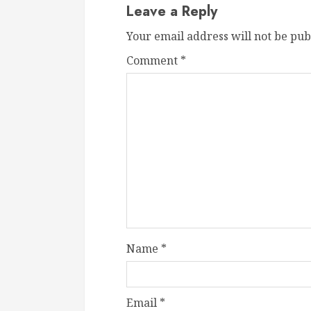
Leave a Reply
Your email address will not be pub
Comment
*
Name
*
Email
*