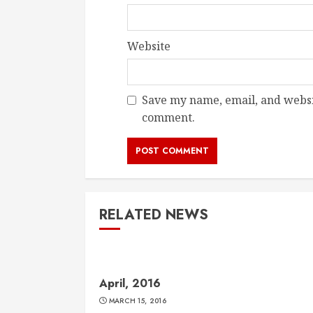
Website
Save my name, email, and websit
comment.
RELATED NEWS
April, 2016
MARCH 15, 2016