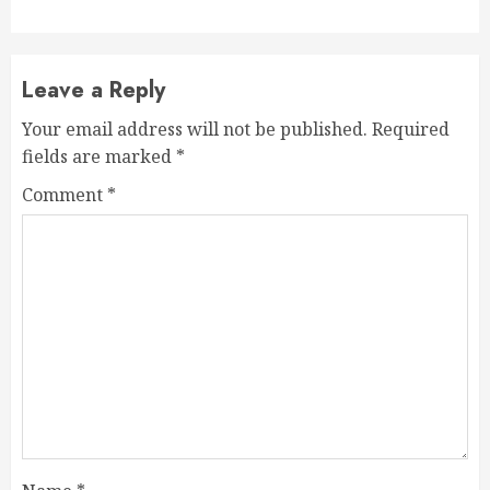
Leave a Reply
Your email address will not be published.
Required
fields are marked
*
Comment
*