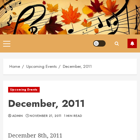
Skip
to
content
Primary
Menu
Home
Upcoming Events
December, 2011
Upcoming Events
December, 2011
ADMIN
NOVEMBER 21, 2011
1 MIN READ
December 8th, 2011