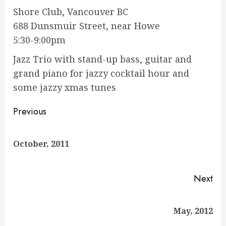
Shore Club, Vancouver BC
688 Dunsmuir Street, near Howe
5:30-9:00pm
Jazz Trio with stand-up bass, guitar and
grand piano for jazzy cocktail hour and
some jazzy xmas tunes
Continue
Previous
Reading
Pre
October, 2011
pos
Next
Next
May, 2012
post: