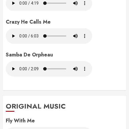
Crazy He Calls Me
Samba De Orpheau
ORIGINAL MUSIC
Fly With Me