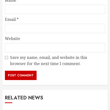
Name
*
Email
*
Website
Save my name, email, and website in this
browser for the next time I comment.
RELATED NEWS