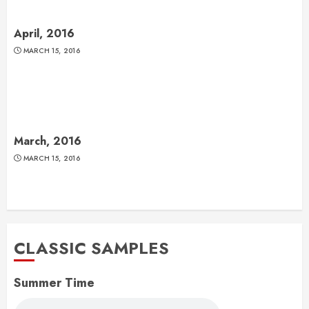
April, 2016
MARCH 15, 2016
March, 2016
MARCH 15, 2016
CLASSIC SAMPLES
Summer Time