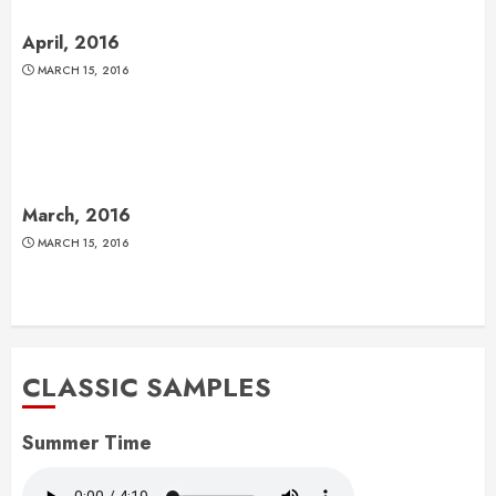
April, 2016
MARCH 15, 2016
March, 2016
MARCH 15, 2016
CLASSIC SAMPLES
Summer Time