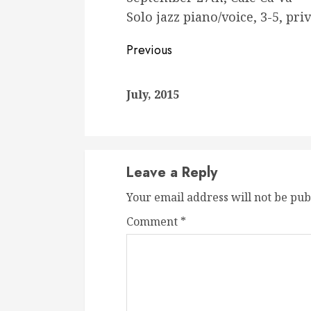
Solo jazz piano/voice, 3-5, pri
Continue
Previous
Reading
July, 2015
Leave a Reply
Your email address will not be pub
Comment
*