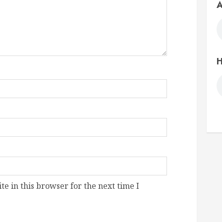
A
H
e in this browser for the next time I