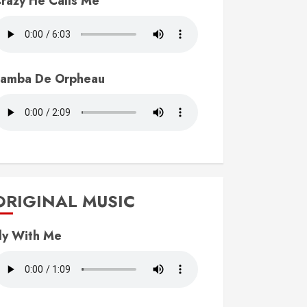
razy He Calls Me
amba De Orpheau
ORIGINAL MUSIC
ly With Me