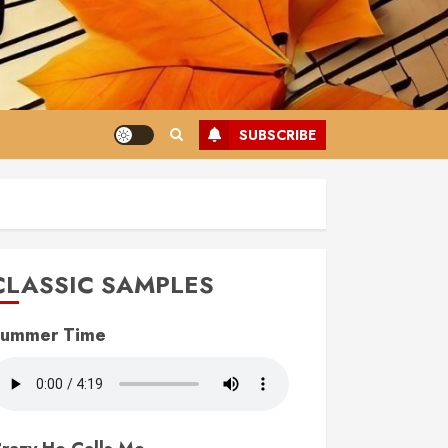
SUBSCRIBE
CLASSIC SAMPLES
ummer Time