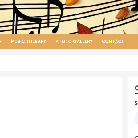
MUSIC THERAPY
PHOTO GALLERY
CONTACT
S