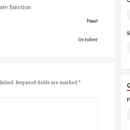
C
vate function
Next
S
Previous
Next
October
post:
post:
lished.
Required fields are marked
*
F