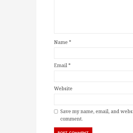
Name
*
Email
*
Website
Save my name, email, and websit
comment.