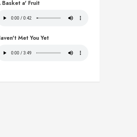
 Basket a' Fruit
aven't Met You Yet