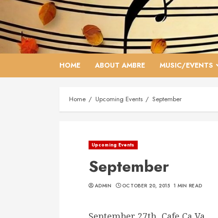
Skip
to
content
HOME
ABOUT AMBRE
MUSIC/EVENTS
Home
Upcoming Events
September
Upcoming Events
September
ADMIN
OCTOBER 20, 2015
1 MIN READ
September 27th, Cafe Ca Va